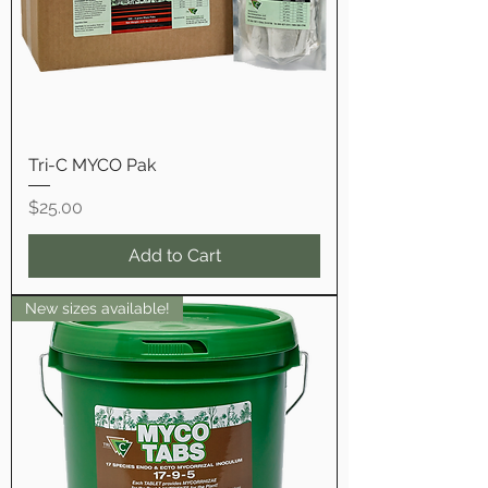
Tri-C MYCO Pak
Price
$25.00
Add to Cart
New sizes available!