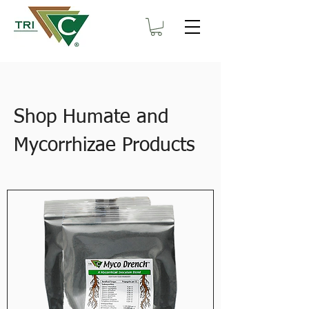
Shop Humate and
Mycorrhizae Products