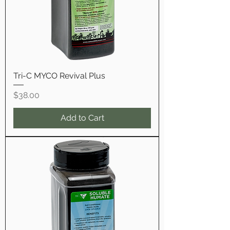
Tri-C MYCO Revival Plus
Price
$38.00
Add to Cart