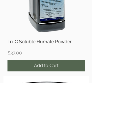
Tri-C Soluble Humate Powder
Price
$37.00
Add to Cart