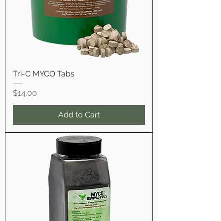
Tri-C MYCO Tabs
Price
$14.00
Add to Cart