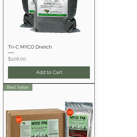
Tri-C MYCO Drench
Price
$108.00
Add to Cart
Best Seller