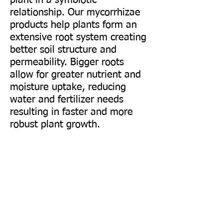
plant in a symbiotic
relationship. Our mycorrhizae
products help plants form an
extensive root system creating
better soil structure and
permeability. Bigger roots
allow for greater nutrient
and
moisture uptake, reducing
water and fertilizer needs
resulting in faster and more
robust plant growth.