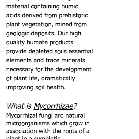
material containing humic
acids derived from prehistoric
plant vegetation, mined from
geologic deposits. Our high
quality humate products
provide depleted soils essential
elements and trace minerals
necessary for the development
of plant life, dramatically
improving soil health.
What is
Mycorrhizae
?
Mycorrhizal fungi are natural
microorganisms which grow in
association with the roots of a