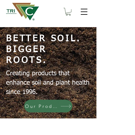
BETTER SOIL.
BIGGER
ROOTS.
Creating products that
enhance soil and plant health
since 1996.
Our Products