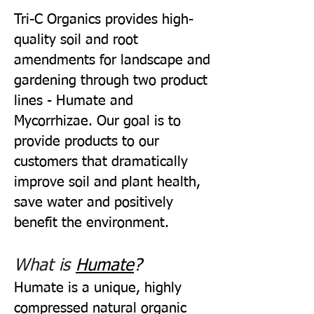
Tri-C Organics provides high-
quality soil and root
amendments for landscape and
gardening through two product
lines - Humate and
Mycorrhizae. Our goal is to
provide products to our
customers that dramatically
improve soil and plant health,
save water and positively
benefit the environment.
What is
Humate
?
Humate is a unique, highly
compressed natural organic